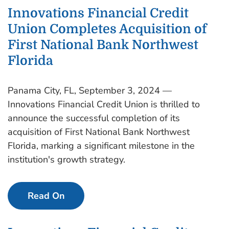
Innovations Financial Credit
Union Completes Acquisition of
First National Bank Northwest
Florida
Panama City, FL, September 3, 2024 —
Innovations Financial Credit Union is thrilled to
announce the successful completion of its
acquisition of First National Bank Northwest
Florida, marking a significant milestone in the
institution's growth strategy.
Read On