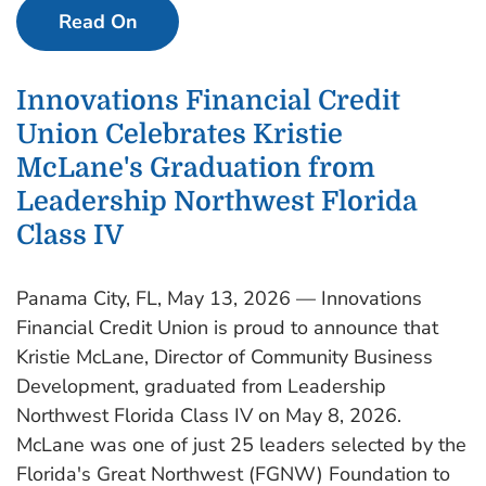
Read On
Innovations Financial Credit
Union Celebrates Kristie
McLane's Graduation from
Leadership Northwest Florida
Class IV
Panama City, FL, May 13, 2026 — Innovations
Financial Credit Union is proud to announce that
Kristie McLane, Director of Community Business
Development, graduated from Leadership
Northwest Florida Class IV on May 8, 2026.
McLane was one of just 25 leaders selected by the
Florida's Great Northwest (FGNW) Foundation to