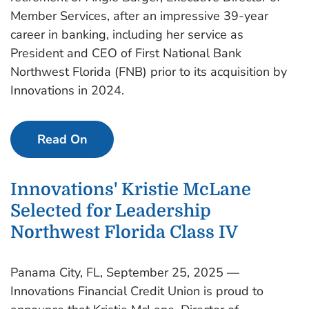
Member Services, after an impressive 39-year
career in banking, including her service as
President and CEO of First National Bank
Northwest Florida (FNB) prior to its acquisition by
Innovations in 2024.
Read On
Innovations' Kristie McLane
Selected for Leadership
Northwest Florida Class IV
Panama City, FL, September 25, 2025 —
Innovations Financial Credit Union is proud to