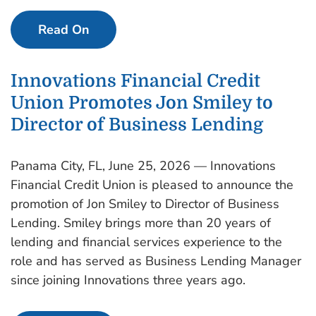
Read On
Innovations Financial Credit
Union Promotes Jon Smiley to
Director of Business Lending
Panama City, FL, June 25, 2026 — Innovations
Financial Credit Union is pleased to announce the
promotion of Jon Smiley to Director of Business
Lending. Smiley brings more than 20 years of
lending and financial services experience to the
role and has served as Business Lending Manager
since joining Innovations three years ago.