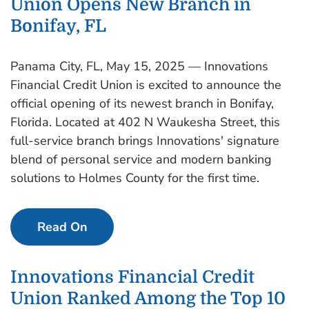
Union Opens New Branch in
Bonifay, FL
Panama City, FL, May 15, 2025 — Innovations
Financial Credit Union is excited to announce the
official opening of its newest branch in Bonifay,
Florida. Located at 402 N Waukesha Street, this
full-service branch brings Innovations' signature
blend of personal service and modern banking
solutions to Holmes County for the first time.
Read On
Innovations Financial Credit
Union Ranked Among the Top 10