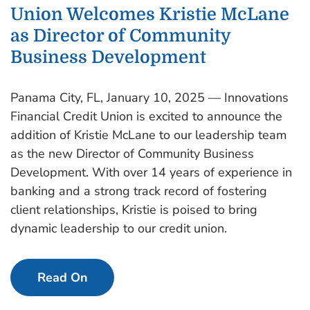
Union Welcomes Kristie McLane
as Director of Community
Business Development
Panama City, FL, January 10, 2025 — Innovations
Financial Credit Union is excited to announce the
addition of Kristie McLane to our leadership team
as the new Director of Community Business
Development. With over 14 years of experience in
banking and a strong track record of fostering
client relationships, Kristie is poised to bring
dynamic leadership to our credit union.
Read On