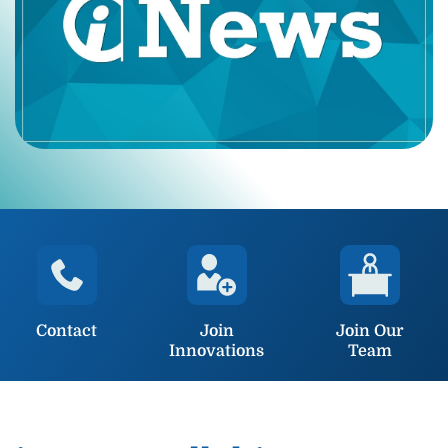
Contact
Join
Join Our
Innovations
Team