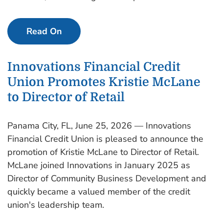
Read On
Innovations Financial Credit
Union Promotes Kristie McLane
to Director of Retail
Panama City, FL, June 25, 2026 — Innovations
Financial Credit Union is pleased to announce the
promotion of Kristie McLane to Director of Retail.
McLane joined Innovations in January 2025 as
Director of Community Business Development and
quickly became a valued member of the credit
union's leadership team.