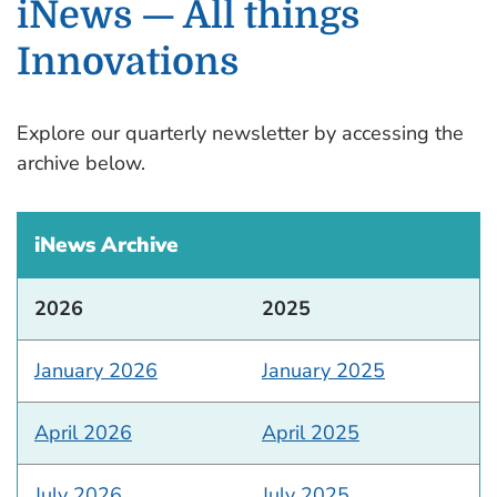
iNews — All things
Innovations
Explore our quarterly newsletter by accessing the
archive below.
iNews Archive
2026
2025
January 2026
January 2025
April 2026
April 2025
July 2026
July 2025