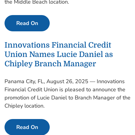
the Middle Beach location.
Read On
Innovations Financial Credit
Union Names Lucie Daniel as
Chipley Branch Manager
Panama City, FL, August 26, 2025 — Innovations
Financial Credit Union is pleased to announce the
promotion of Lucie Daniel to Branch Manager of the
Chipley location.
Read On