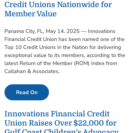
Credit Unions Nationwide for
Member Value
Panama City, FL, May 14, 2025 — Innovations
Financial Credit Union has been named one of the
Top 10 Credit Unions in the Nation for delivering
exceptional value to its members, according to the
latest Return of the Member (ROM) Index from
Callahan & Associates.
Read On
Innovations Financial Credit
Union Raises Over $22,000 for
Gulf Coast Children's Advocacy