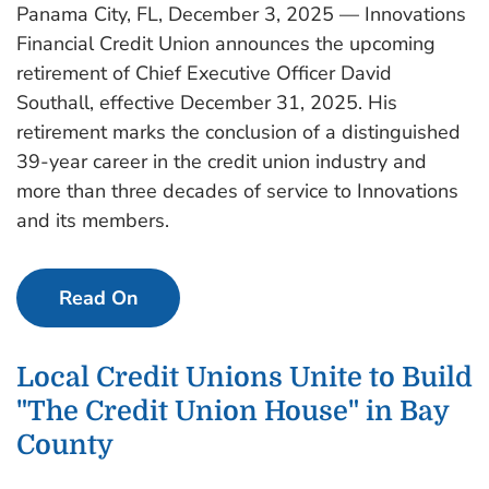
Panama City, FL, December 3, 2025 — Innovations
Financial Credit Union announces the upcoming
retirement of Chief Executive Officer David
Southall, effective December 31, 2025. His
retirement marks the conclusion of a distinguished
39-year career in the credit union industry and
more than three decades of service to Innovations
and its members.
Read On
Local Credit Unions Unite to Build
"The Credit Union House" in Bay
County