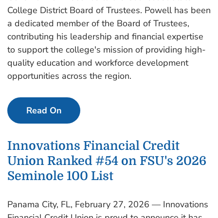
College District Board of Trustees. Powell has been
a dedicated member of the Board of Trustees,
contributing his leadership and financial expertise
to support the college's mission of providing high-
quality education and workforce development
opportunities across the region.
Read On
Innovations Financial Credit
Union Ranked #54 on FSU's 2026
Seminole 100 List
Panama City, FL, February 27, 2026 — Innovations
Financial Credit Union is proud to announce it has