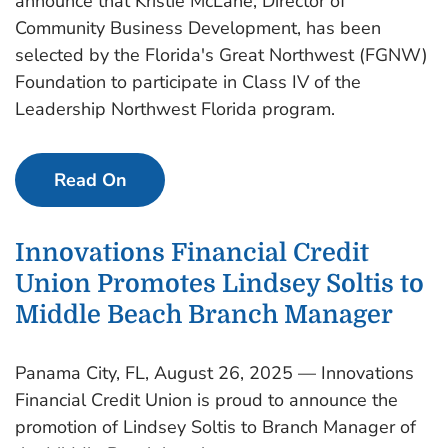
announce that Kristie McLane, Director of
Community Business Development, has been
selected by the Florida's Great Northwest (FGNW)
Foundation to participate in Class IV of the
Leadership Northwest Florida program.
Read On
Innovations Financial Credit
Union Promotes Lindsey Soltis to
Middle Beach Branch Manager
Panama City, FL, August 26, 2025 — Innovations
Financial Credit Union is proud to announce the
promotion of Lindsey Soltis to Branch Manager of