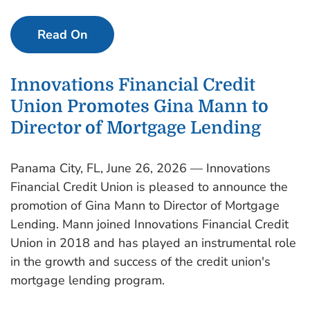
Read On
Innovations Financial Credit
Union Promotes Gina Mann to
Director of Mortgage Lending
Panama City, FL, June 26, 2026 — Innovations
Financial Credit Union is pleased to announce the
promotion of Gina Mann to Director of Mortgage
Lending. Mann joined Innovations Financial Credit
Union in 2018 and has played an instrumental role
in the growth and success of the credit union's
mortgage lending program.