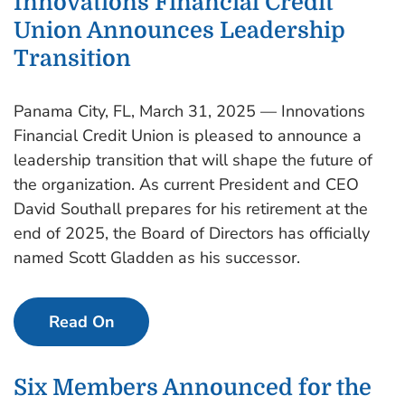
Innovations Financial Credit
Union Announces Leadership
Transition
Panama City, FL, March 31, 2025 — Innovations
Financial Credit Union is pleased to announce a
leadership transition that will shape the future of
the organization. As current President and CEO
David Southall prepares for his retirement at the
end of 2025, the Board of Directors has officially
named Scott Gladden as his successor.
Read On
Six Members Announced for the