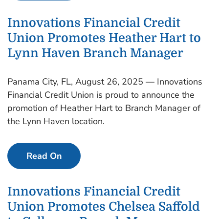
Innovations Financial Credit
Union Promotes Heather Hart to
Lynn Haven Branch Manager
Panama City, FL, August 26, 2025 — Innovations
Financial Credit Union is proud to announce the
promotion of Heather Hart to Branch Manager of
the Lynn Haven location.
Read On
Innovations Financial Credit
Union Promotes Chelsea Saffold