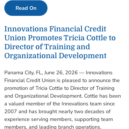
Read On
Innovations Financial Credit
Union Promotes Tricia Cottle to
Director of Training and
Organizational Development
Panama City, FL, June 26, 2026 — Innovations
Financial Credit Union is pleased to announce the
promotion of Tricia Cottle to Director of Training
and Organizational Development. Cottle has been
a valued member of the Innovations team since
2007 and has brought nearly two decades of
experience serving members, supporting team
members, and leading branch operations.