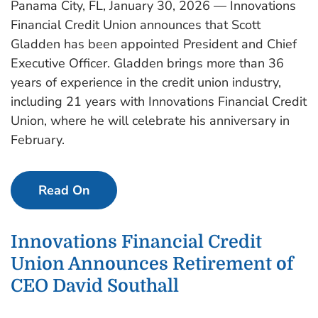
Panama City, FL, January 30, 2026 — Innovations
Financial Credit Union announces that Scott
Gladden has been appointed President and Chief
Executive Officer. Gladden brings more than 36
years of experience in the credit union industry,
including 21 years with Innovations Financial Credit
Union, where he will celebrate his anniversary in
February.
Read On
Innovations Financial Credit
Union Announces Retirement of
CEO David Southall