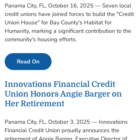
Panama City, FL, October 16, 2025 — Seven local
credit unions have joined forces to build the "Credit
Union House" for Bay County's Habitat for
Humanity, marking a significant contribution to the
community's housing efforts.
Read On
Innovations Financial Credit
Union Honors Angie Barger on
Her Retirement
Panama City, FL, October 3, 2025 — Innovations
Financial Credit Union proudly announces the
retirement of Angie Barger, Executive Director of