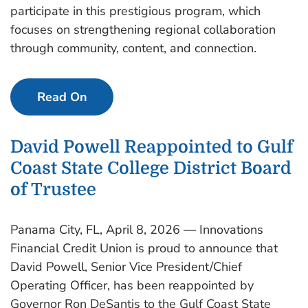
participate in this prestigious program, which
focuses on strengthening regional collaboration
through community, content, and connection.
Read On
David Powell Reappointed to Gulf
Coast State College District Board
of Trustee
Panama City, FL, April 8, 2026 — Innovations
Financial Credit Union is proud to announce that
David Powell, Senior Vice President/Chief
Operating Officer, has been reappointed by
Governor Ron DeSantis to the Gulf Coast State