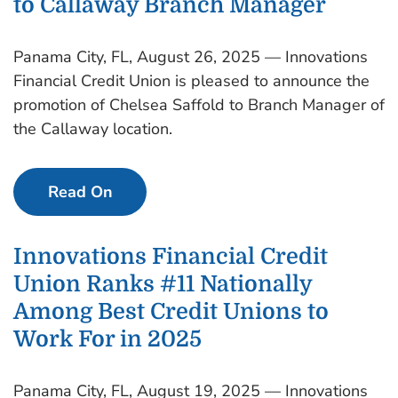
to Callaway Branch Manager
Panama City, FL, August 26, 2025 — Innovations
Financial Credit Union is pleased to announce the
promotion of Chelsea Saffold to Branch Manager of
the Callaway location.
Read On
Innovations Financial Credit
Union Ranks #11 Nationally
Among Best Credit Unions to
Work For in 2025
Panama City, FL, August 19, 2025 — Innovations