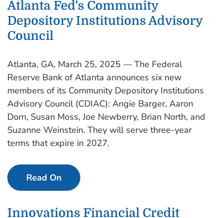
Atlanta Fed's Community
Depository Institutions Advisory
Council
Atlanta, GA, March 25, 2025 — The Federal
Reserve Bank of Atlanta announces six new
members of its Community Depository Institutions
Advisory Council (CDIAC): Angie Barger, Aaron
Dorn, Susan Moss, Joe Newberry, Brian North, and
Suzanne Weinstein. They will serve three-year
terms that expire in 2027.
Read On
Innovations Financial Credit