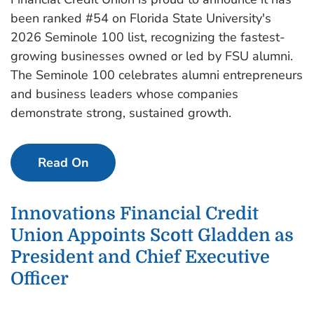
been ranked #54 on Florida State University's
2026 Seminole 100 list, recognizing the fastest-
growing businesses owned or led by FSU alumni.
The Seminole 100 celebrates alumni entrepreneurs
and business leaders whose companies
demonstrate strong, sustained growth.
Read On
Innovations Financial Credit
Union Appoints Scott Gladden as
President and Chief Executive
Officer