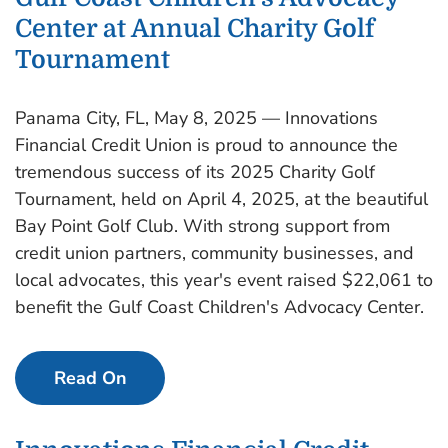
Center at Annual Charity Golf
Tournament
Panama City, FL, May 8, 2025 — Innovations
Financial Credit Union is proud to announce the
tremendous success of its 2025 Charity Golf
Tournament, held on April 4, 2025, at the beautiful
Bay Point Golf Club. With strong support from
credit union partners, community businesses, and
local advocates, this year's event raised $22,061 to
benefit the Gulf Coast Children's Advocacy Center.
Read On