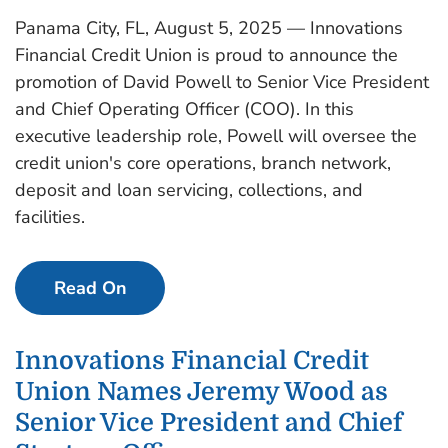
Panama City, FL, August 5, 2025 — Innovations
Financial Credit Union is proud to announce the
promotion of David Powell to Senior Vice President
and Chief Operating Officer (COO). In this
executive leadership role, Powell will oversee the
credit union's core operations, branch network,
deposit and loan servicing, collections, and
facilities.
Read On
Innovations Financial Credit
Union Names Jeremy Wood as
Senior Vice President and Chief