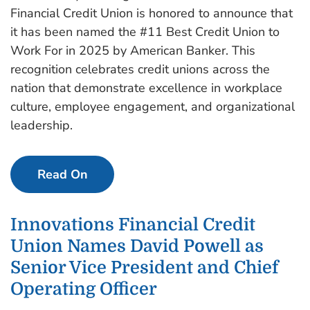
Financial Credit Union is honored to announce that
it has been named the #11 Best Credit Union to
Work For in 2025 by American Banker. This
recognition celebrates credit unions across the
nation that demonstrate excellence in workplace
culture, employee engagement, and organizational
leadership.
Read On
Innovations Financial Credit
Union Names David Powell as
Senior Vice President and Chief
Operating Officer