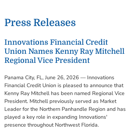
Press Releases
Innovations Financial Credit
Union Names Kenny Ray Mitchell
Regional Vice President
Panama City, FL, June 26, 2026 — Innovations
Financial Credit Union is pleased to announce that
Kenny Ray Mitchell has been named Regional Vice
President. Mitchell previously served as Market
Leader for the Northern Panhandle Region and has
played a key role in expanding Innovations'
presence throughout Northwest Florida.