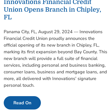
Innovations Financial Credit
Union Opens Branch in Chipley,
FL
Panama City, FL, August 29, 2024 — Innovations
Financial Credit Union proudly announces the
official opening of its new branch in Chipley, FL,
marking its first expansion beyond Bay County. This
new branch will provide a full suite of financial
services, including personal and business banking,
consumer loans, business and mortgage loans, and
more, all delivered with Innovations' signature
personal touch.
Read On