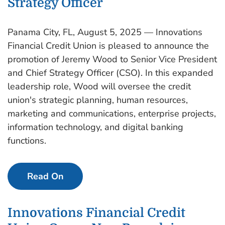
Strategy Officer
Panama City, FL, August 5, 2025 — Innovations
Financial Credit Union is pleased to announce the
promotion of Jeremy Wood to Senior Vice President
and Chief Strategy Officer (CSO). In this expanded
leadership role, Wood will oversee the credit
union's strategic planning, human resources,
marketing and communications, enterprise projects,
information technology, and digital banking
functions.
Read On
Innovations Financial Credit