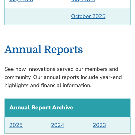
October 2025
Annual Reports
See how Innovations served our members and
community. Our annual reports include year-end
highlights and financial information.
Annual Report Archive
2025
2024
2023