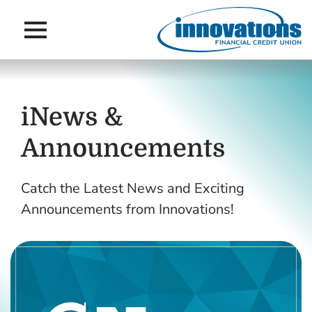
Main Navigation
Skip to main content
Skip to navigation
iNews &
Announcements
Catch the Latest News and Exciting
Announcements from Innovations!