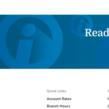
Read
Quick Links
Account Rates
Branch Hours