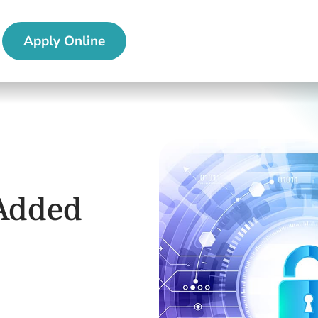
Apply Online
 Added