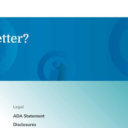
tter?
Legal
ADA Statement
Disclosures