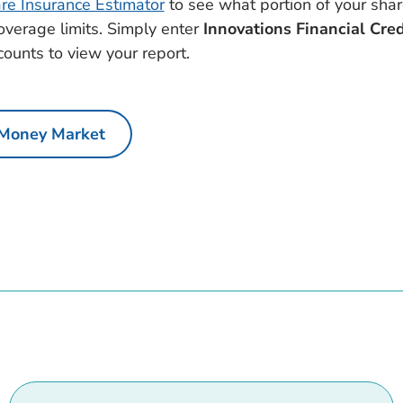
e Insurance Estimator
to see what portion of your sha
coverage limits. Simply enter
Innovations Financial Cre
counts to view your report.
Money Market