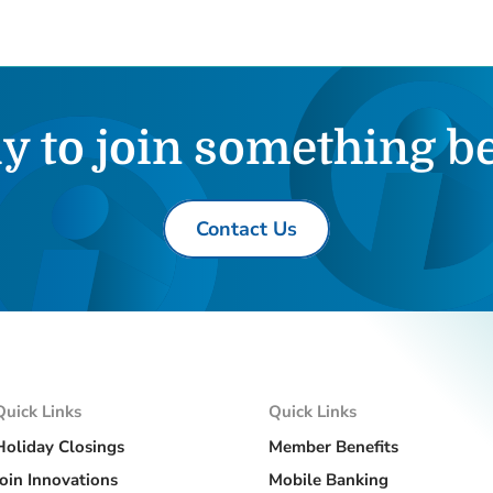
y to join something be
Contact Us
Quick Links
Quick Links
Holiday Closings
Member Benefits
Join Innovations
Mobile Banking