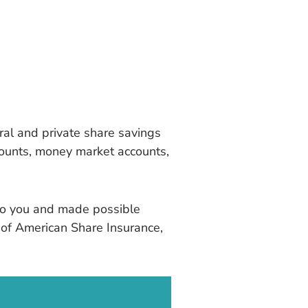
ral and private share savings
counts, money market accounts,
t to you and made possible
y of American Share Insurance,