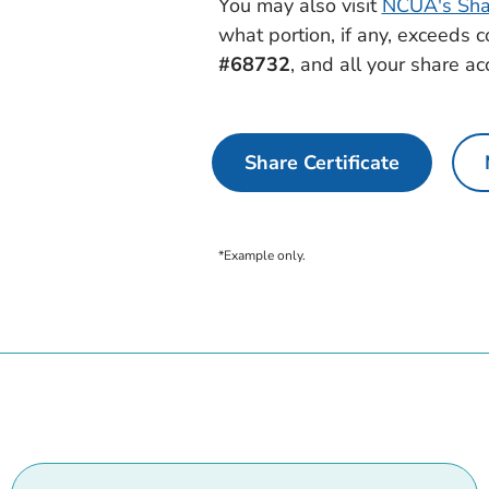
You may also visit
NCUA's Shar
what portion, if any, exceeds 
#68732
, and all your share ac
Share Certificate
*Example only.