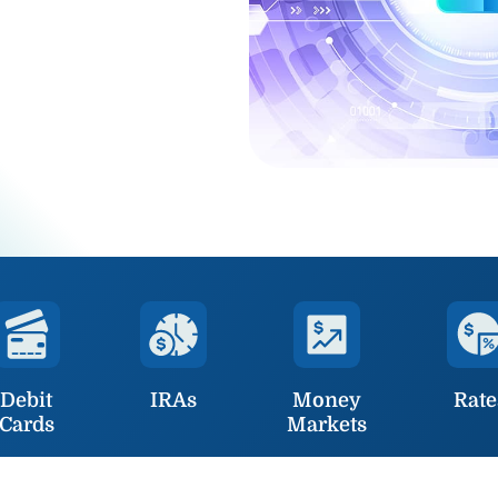
Debit
IRAs
Money
Rate
Cards
Markets