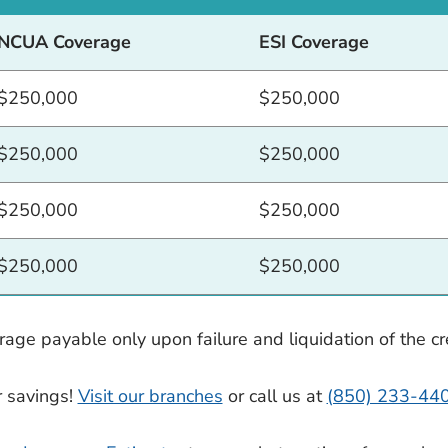
NCUA Coverage
ESI Coverage
$250,000
$250,000
$250,000
$250,000
$250,000
$250,000
$250,000
$250,000
ge payable only upon failure and liquidation of the cre
r savings!
Visit our branches
or call us at
(850) 233-44