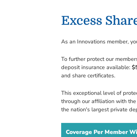
Excess Shar
As an Innovations member, you'
To further protect our members
deposit insurance available:
$
and share certificates.
This exceptional level of prot
through our affiliation with t
the nation's largest private dep
Coverage Per Member Wit