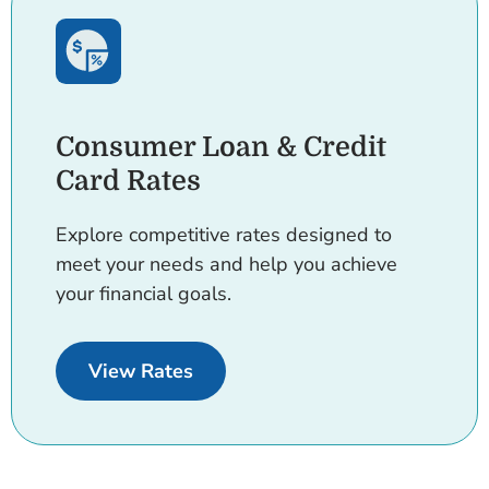
Consumer Loan & Credit
Card Rates
Explore competitive rates designed to
meet your needs and help you achieve
your financial goals.
for Consumer Loans and Credit 
View Rates