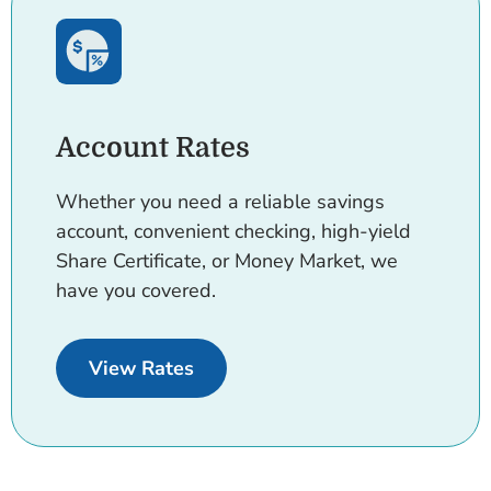
Account Rates
Whether you need a reliable savings
account, convenient checking, high-yield
Share Certificate, or Money Market, we
have you covered.
for Accounts.
View Rates
Cards.