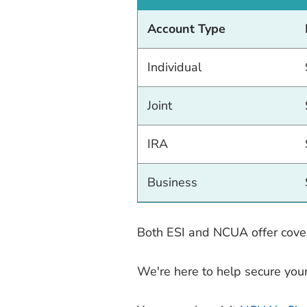
Account Type
Individual
Joint
IRA
Business
Both ESI and NCUA offer covera
We're here to help secure you