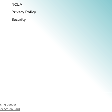
NCUA
Privacy Policy
Security
s on LinkedIn
sing Lender
 or Stolen Card