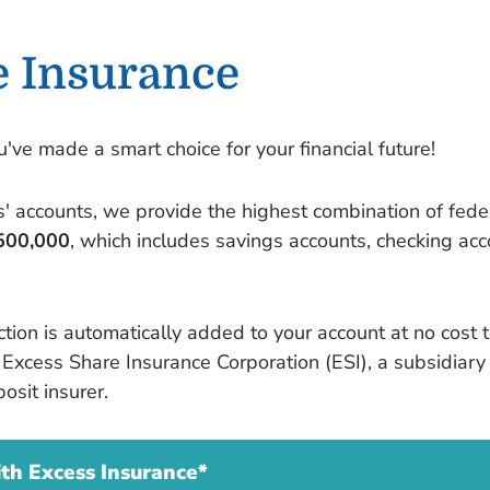
e Insurance
ve made a smart choice for your financial future!
' accounts, we provide the highest combination of fede
500,000
, which includes savings accounts, checking ac
ection is automatically added to your account at no cos
he Excess Share Insurance Corporation (ESI), a subsidiar
osit insurer.
h Excess Insurance*