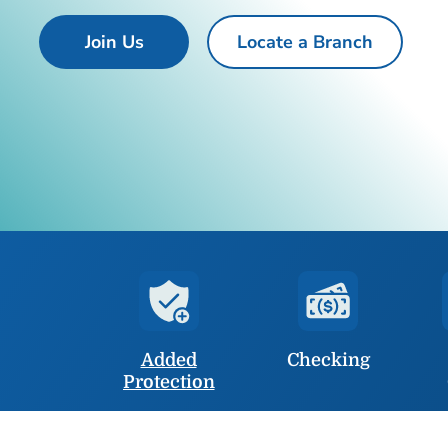
Join Us
Locate a Branch
Added
Checking
Protection