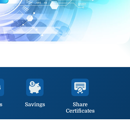
s
Savings
Share
Certificates