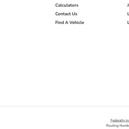
Calculators
Contact Us
Find A Vehicle
Federally 
Routing Numb