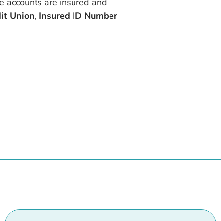
re accounts are insured and
dit Union
,
Insured ID Number