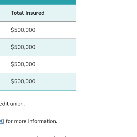
Total Insured
$500,000
$500,000
$500,000
$500,000
dit union.
00
for more information.