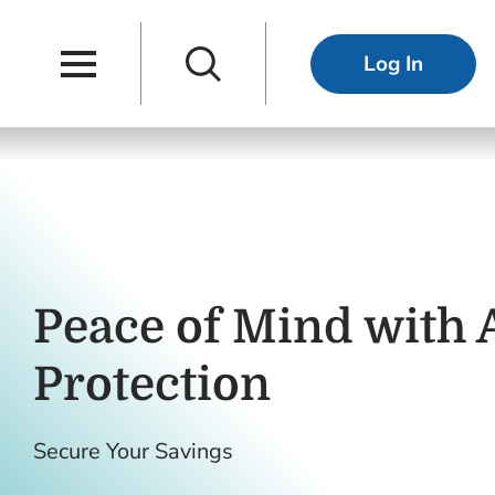
Skip to main content
Skip to navigation
Main Navigation
Search
Log In
Peace of Mind with
Protection
Secure Your Savings