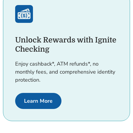
Unlock Rewards with Ignite
Checking
Enjoy cashback*, ATM refunds*, no
monthly fees, and comprehensive identity
protection.
about Ignite Checking.
Learn More