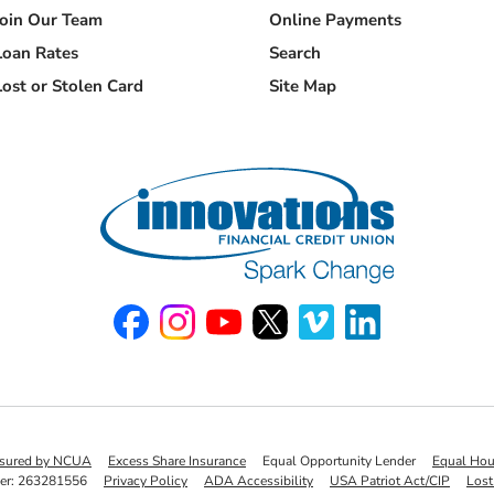
Join Our Team
Online Payments
Loan Rates
Search
Lost or Stolen Card
Site Map
Like us on Facebook
Follow us on Instagram
Watch us on YouTube
Follow us on X
Watch us on Vimeo
Connect with u
insured by NCUA
Excess Share Insurance
Equal Opportunity Lender
Equal Hou
er: 263281556
Privacy Policy
ADA Accessibility
USA Patriot Act/CIP
Lost