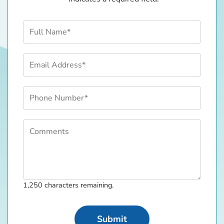
Contact Information
Full Name (required)
Email Address (required)
Phone Number (required)
Comments
Comments
1,250
characters remaining.
Submit