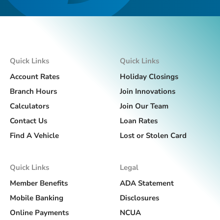
Quick Links
Quick Links
Account Rates
Holiday Closings
Branch Hours
Join Innovations
Calculators
Join Our Team
Contact Us
Loan Rates
Find A Vehicle
Lost or Stolen Card
Quick Links
Legal
Member Benefits
ADA Statement
Mobile Banking
Disclosures
Online Payments
NCUA