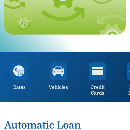
Rates
Vehicles
Credit
Cards
Automatic Loan