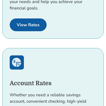
your needs and help you achieve your
financial goals.
for Consumer Loans and Credit C
View Rates
Account Rates
Whether you need a reliable savings
account, convenient checking, high-yield