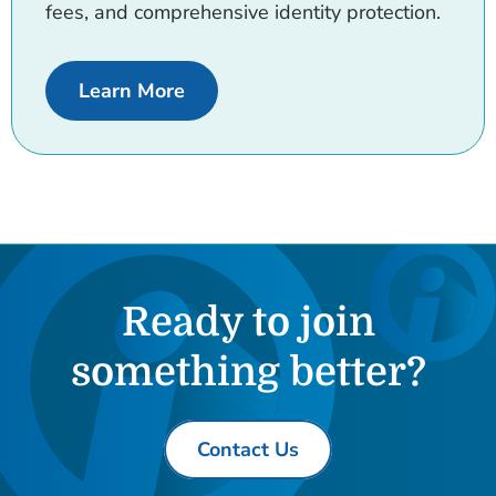
fees, and comprehensive identity protection.
about Ignite Checking.
Learn More
Ready to join
something better?
Contact Us