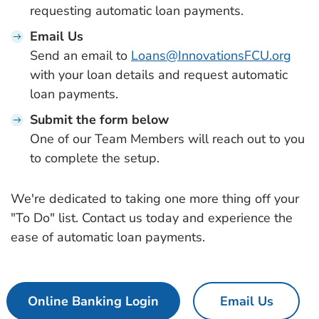
requesting automatic loan payments.
Email Us
Send an email to
Loans@InnovationsFCU.org
with your loan details and request automatic
loan payments.
Submit the form below
One of our Team Members will reach out to you
to complete the setup.
We're dedicated to taking one more thing off your
"To Do" list. Contact us today and experience the
ease of automatic loan payments.
Online Banking Login
Email Us