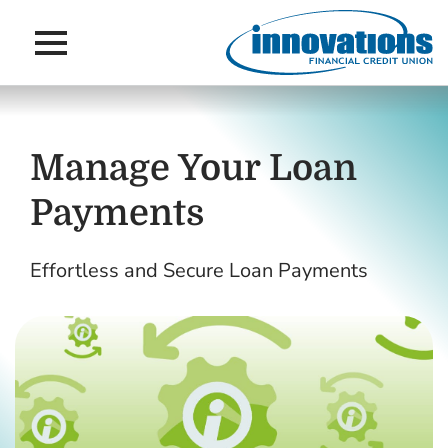
Main Navigation
Skip to main content
Skip to navigation
Manage Your Loan
Payments
Effortless and Secure Loan Payments