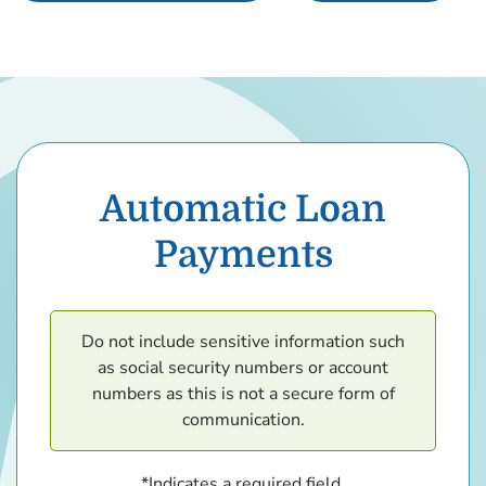
Automatic Loan
Payments
Do not include sensitive information such
as social security numbers or account
numbers as this is not a secure form of
communication.
*Indicates a required field.