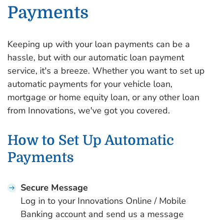
Payments
Keeping up with your loan payments can be a
hassle, but with our automatic loan payment
service, it's a breeze. Whether you want to set up
automatic payments for your vehicle loan,
mortgage or home equity loan, or any other loan
from Innovations, we've got you covered.
How to Set Up Automatic
Payments
Secure Message
Log in to your Innovations Online / Mobile
Banking account and send us a message