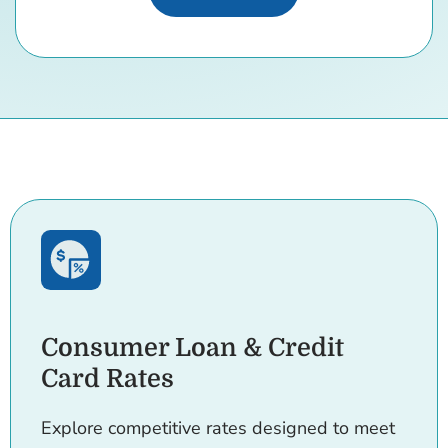
Consumer Loan & Credit
Card Rates
Explore competitive rates designed to meet