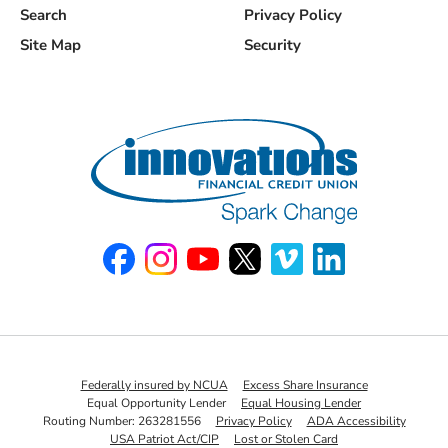
Search
Privacy Policy
Site Map
Security
Like us on Facebook
Follow us on Instagram
Watch us on YouTube
Follow us on X
Watch us on Vimeo
Connect with u
Federally insured by NCUA
Excess Share Insurance
Equal Opportunity Lender
Equal Housing Lender
Routing Number: 263281556
Privacy Policy
ADA Accessibility
USA Patriot Act/CIP
Lost or Stolen Card