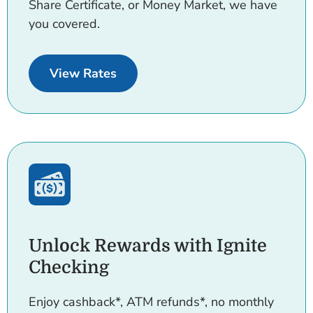
Share Certificate, or Money Market, we have
you covered.
for Accounts.
View Rates
Unlock Rewards with Ignite
Checking
Enjoy cashback*, ATM refunds*, no monthly