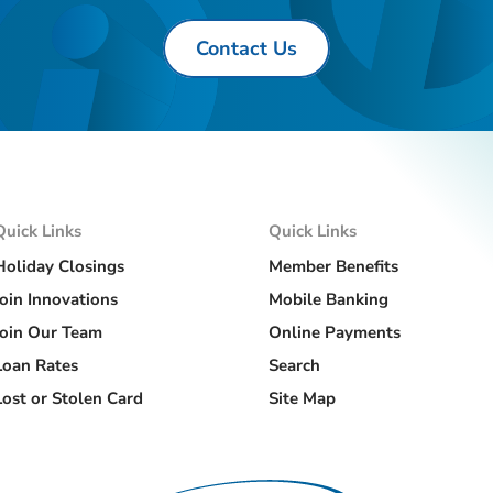
Contact Us
Quick Links
Quick Links
Holiday Closings
Member Benefits
Join Innovations
Mobile Banking
Join Our Team
Online Payments
Loan Rates
Search
Lost or Stolen Card
Site Map