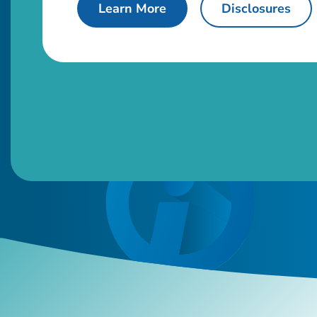
about used auto loans.
Learn More
Disclosures