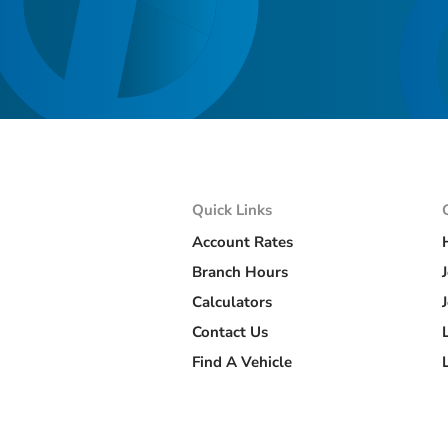
Quick Links
Account Rates
Branch Hours
Calculators
Contact Us
Find A Vehicle