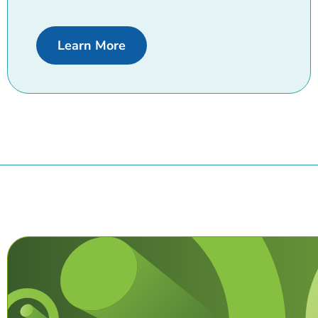
about Business loans
Learn More