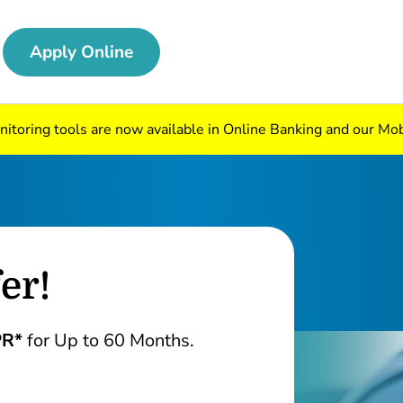
Apply Online
nitoring tools are now available in Online Banking and our Mo
er!
PR*
for Up to 60 Months.