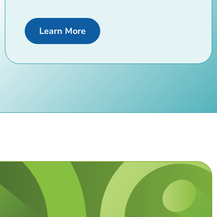
about us
Learn More