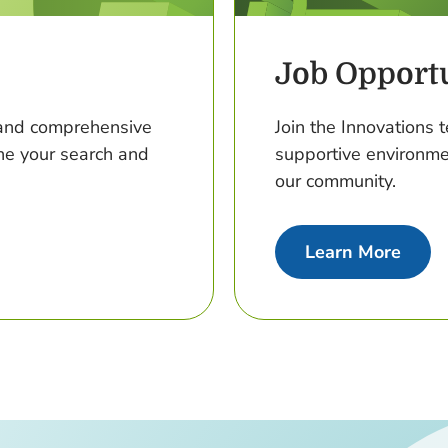
Job Opportu
t and comprehensive
Join the Innovations t
ine your search and
supportive environme
our community.
about
Learn More