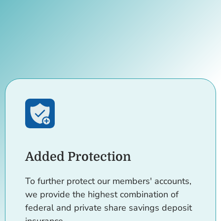
Added Protection
To further protect our members' accounts,
we provide the highest combination of
federal and private share savings deposit