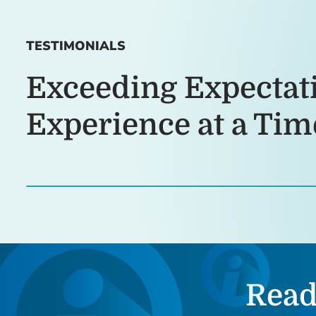
TESTIMONIALS
Exceeding Expectat
Experience at a Tim
Read