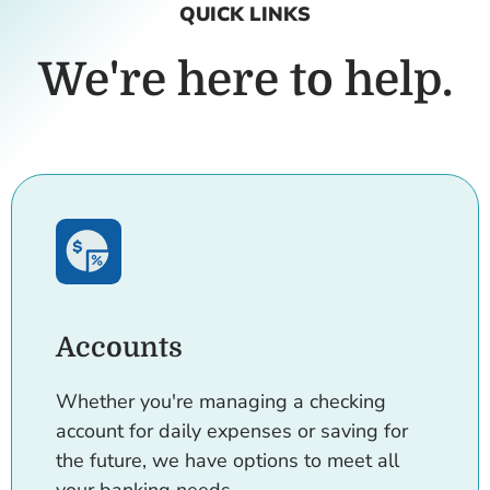
QUICK LINKS
We're here to help.
Accounts
Whether you're managing a checking
account for daily expenses or saving for
the future, we have options to meet all