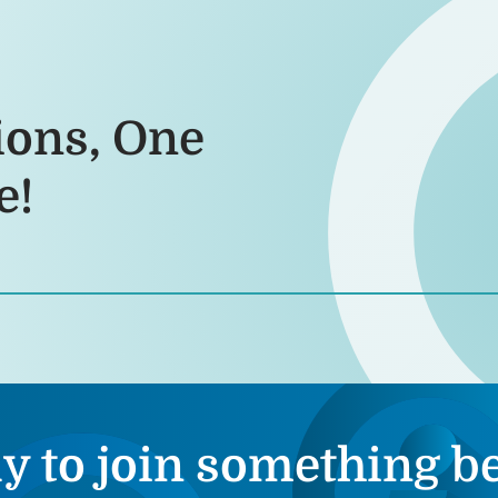
ions, One
e!
y to join something be