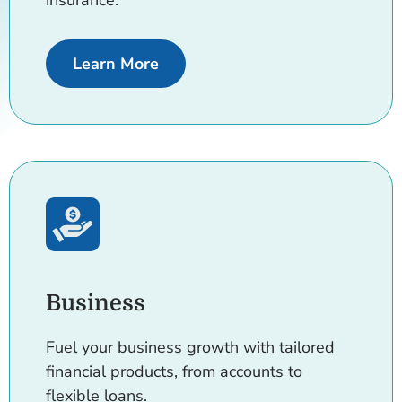
insurance.
about Added Protection
Learn More
Business
Fuel your business growth with tailored
financial products, from accounts to
flexible loans.