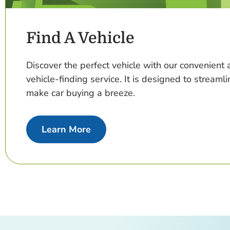
Find A Vehicle
Discover the perfect vehicle with our convenien
vehicle-finding service. It is designed to streaml
make car buying a breeze.
about Find A Vehicle
Learn More