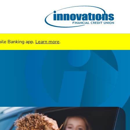
bile Banking app.
Learn more
.