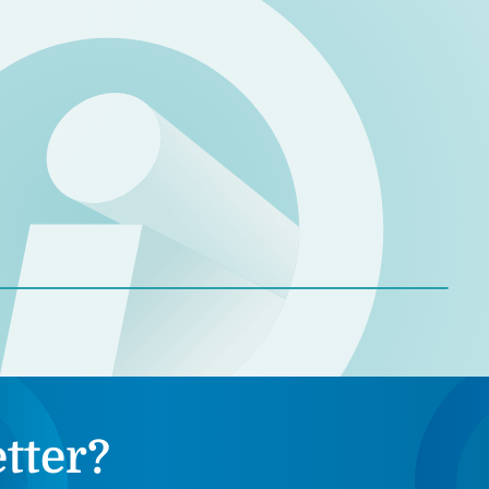
tter?