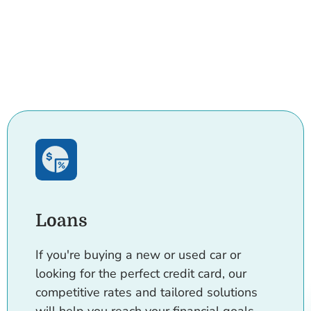
Loans
If you're buying a new or used car or
looking for the perfect credit card, our
competitive rates and tailored solutions