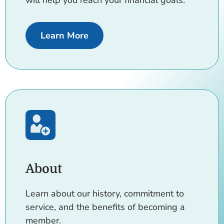
will help you reach your financial goals.
about Loans rates
Learn More
About
Learn about our history, commitment to
service, and the benefits of becoming a
member.