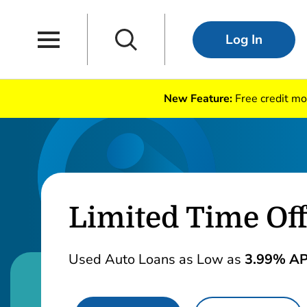
Skip to main content
Skip to navigation
Main Navigation
Search
Log In
New Feature:
Free credit mo
Limited Time Off
Used Auto Loans as Low as
3.99% A