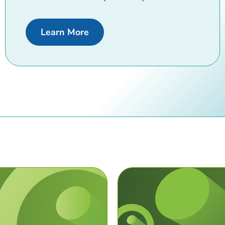
about Digital Banking
Learn More