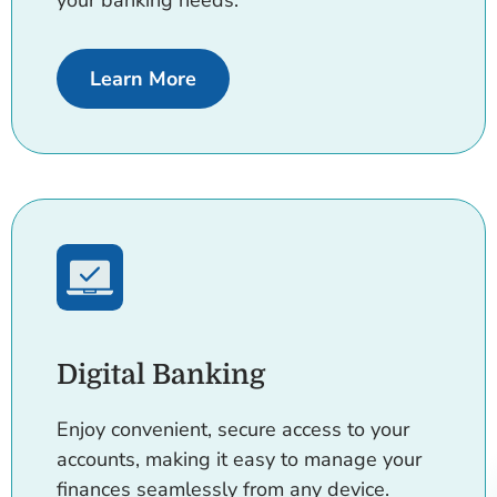
your banking needs.
about Accounts rates
Learn More
Digital Banking
Enjoy convenient, secure access to your
accounts, making it easy to manage your
finances seamlessly from any device.