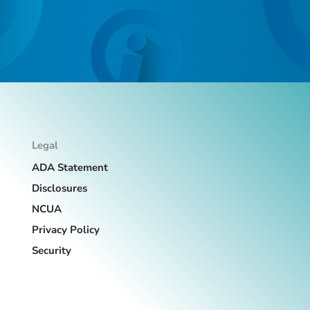
Legal
ADA Statement
Disclosures
NCUA
Privacy Policy
Security