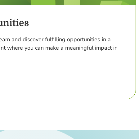
nities
eam and discover fulfilling opportunities in a
nt where you can make a meaningful impact in
 Job Opportunities